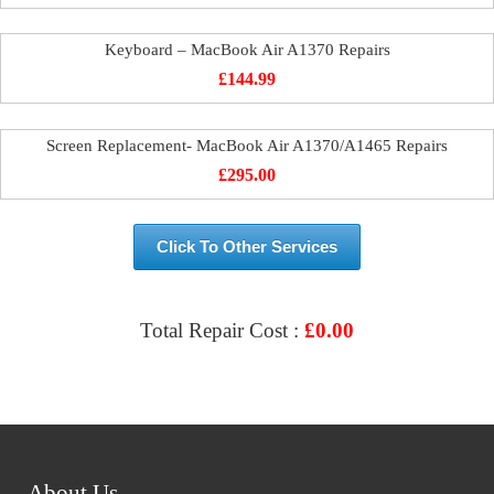
Keyboard – MacBook Air A1370 Repairs
£
144.99
Screen Replacement- MacBook Air A1370/A1465 Repairs
£
295.00
Click To Other Services
Total Repair Cost :
£
0.00
VIEW & BOOK REPAIR
About Us