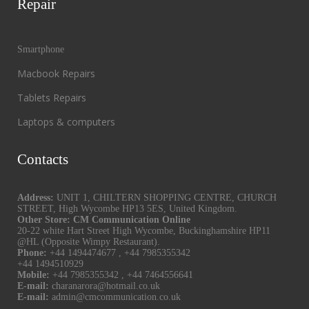
Repair
Smartphone
Macbook Repairs
Tablets Repairs
Laptops & computers
Contacts
Address:
UNIT 1, CHILTERN SHOPPING CENTRE, CHURCH
STREET, High Wycombe HP13 5ES, United Kingdom.
Other Store: CM Communication Online
20-22 white Hart Street High Wycombe, Buckinghamshire HP11
@HL (Opposite Wimpy Restaurant).
Phone:
+44 1494474677
,
+44 7985355342
+44 1494510929
Mobile:
+44 7985355342
,
+44 7464556641
E-mail:
charanarora@hotmail.co.uk
E-mail:
admin@cmcommunication.co.uk