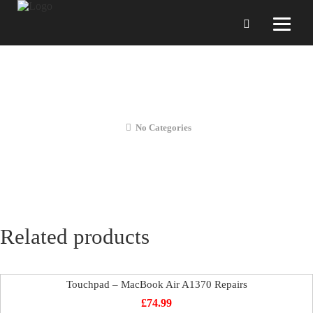
Diagnosis – MacBook Air A1370
Repairs
No Categories
Related products
Touchpad – MacBook Air A1370 Repairs
£
74.99