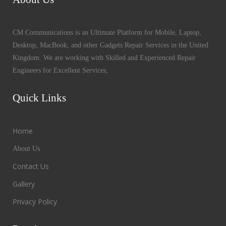
CM Communications is an Ultimate Platform for Mobile, Laptop,
Desktop, MacBook, and other Gadgets Repair Services in the United
Kingdom. We are working with Skilled and Experienced Repair
Engineers for Excellent Services,
Quick Links
Home
About Us
Contact Us
Gallery
Privacy Policy