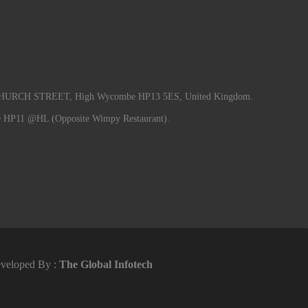
RCH STREET, High Wycombe HP13 5ES, United Kingdom.
e HP11 @HL (Opposite Wimpy Restaurant).
veloped By :
The Global Infotech