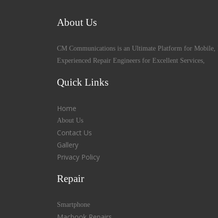
About Us
CM Communications is an Ultimate Platform for Mobile, 
Experienced Repair Engineers for Excellent Services,
Quick Links
Home
About Us
Contact Us
Gallery
Privacy Policy
Repair
Smartphone
Macbook Repairs