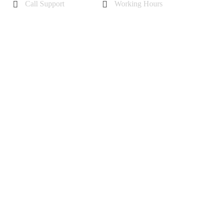
Call Support
Working Hours
+44 7985355342
Mon - Sat 10 am - 6 pm
Sunday-11 am to 5 pm