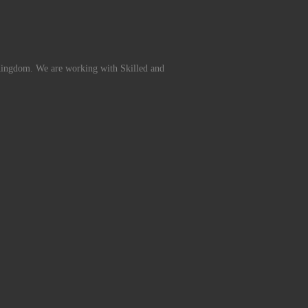
Kingdom. We are working with Skilled and