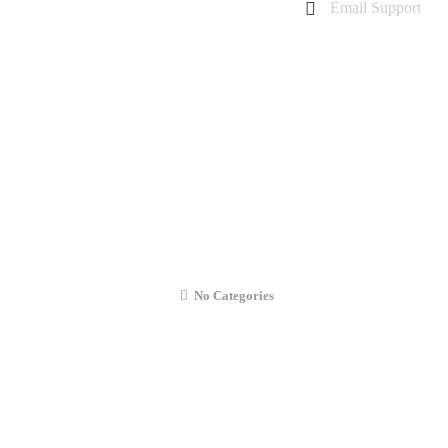
Email Support
charanarora@hotmail.co.uk
admin@cmcommunication.co.uk
Gallery
Blog
Business Booking
Contact Us
Battery Replacement
No Categories