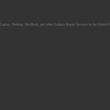
Laptop, Desktop, MacBook, and other Gadgets Repair Services in the United 