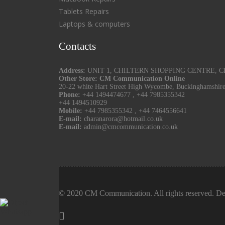
Tablets Repairs
Laptops & computers
Contacts
Address:
UNIT 1, CHILTERN SHOPPING CENTRE, CHU
Other Store: CM Communication Online
20-22 white Hart Street High Wycombe, Buckinghamshir
Phone:
+44 1494474677
,
+44 7985355342
+44 1494510929
Mobile:
+44 7985355342
,
+44 7464556641
E-mail:
charanarora@hotmail.co.uk
E-mail:
admin@cmcommunication.co.uk
© 2020 CM Communication. All rights reserved. De