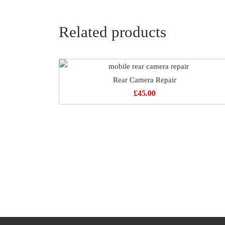
Related products
Rear Camera Repair
£
45.00