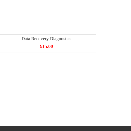
Data Recovery Diagnostics
£
15.00