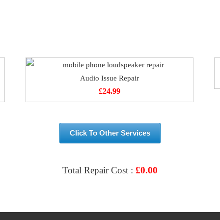
Audio Issue Repair
£
24.99
Click To Other Services
Total Repair Cost :
£
0.00
VIEW & BOOK REPAIR