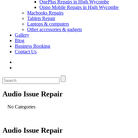
OnePlus Repairs in High Wycombe
Oppo Mobile Repairs in High Wycombe
Macbooks Repairs
Tablets Repair
Laptops & computers
Other accessories & gadgets
Gallery
Blog
Business Booking
Contact Us
Audio Issue Repair
No Categories
Audio Issue Repair