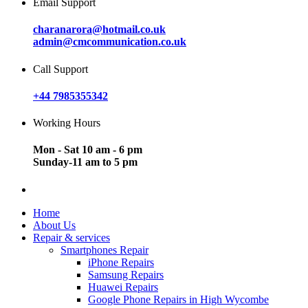
Email Support
charanarora@hotmail.co.uk
admin@cmcommunication.co.uk
Call Support
+44 7985355342
Working Hours
Mon - Sat 10 am - 6 pm
Sunday-11 am to 5 pm
Home
About Us
Repair & services
Smartphones Repair
iPhone Repairs
Samsung Repairs
Huawei Repairs
Google Phone Repairs in High Wycombe