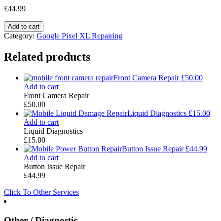
£
44.99
Add to cart
Category:
Google Pixel XL Repairing
Related products
Front Camera Repair
£
50.00
Add to cart
Front Camera Repair
£
50.00
Liquid Diagnostics
£
15.00
Add to cart
Liquid Diagnostics
£
15.00
Button Issue Repair
£
44.99
Add to cart
Button Issue Repair
£
44.99
Click To Other Services
Other / Diagnostic