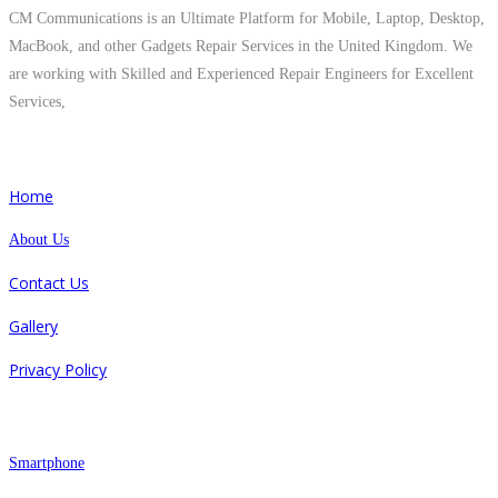
CM Communications is an Ultimate Platform for Mobile, Laptop, Desktop,
MacBook, and other Gadgets Repair Services in the United Kingdom. We
are working with Skilled and Experienced Repair Engineers for Excellent
Services,
Quick Links
Home
About Us
Contact Us
Gallery
Privacy Policy
Repair
Smartphone