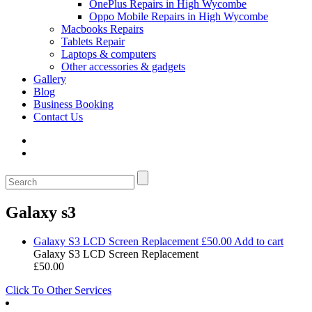
OnePlus Repairs in High Wycombe
Oppo Mobile Repairs in High Wycombe
Macbooks Repairs
Tablets Repair
Laptops & computers
Other accessories & gadgets
Gallery
Blog
Business Booking
Contact Us
Galaxy s3
Galaxy S3 LCD Screen Replacement
£
50.00
Add to cart
Galaxy S3 LCD Screen Replacement
£
50.00
Click To Other Services