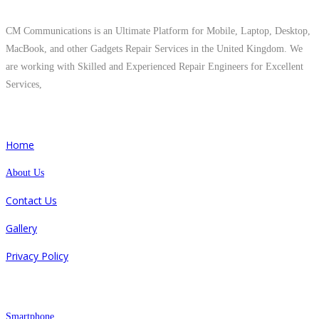
About Us
CM Communications is an Ultimate Platform for Mobile, Laptop, Desktop,
MacBook, and other Gadgets Repair Services in the United Kingdom. We
are working with Skilled and Experienced Repair Engineers for Excellent
Services,
Quick Links
Home
About Us
Contact Us
Gallery
Privacy Policy
Repair
Smartphone