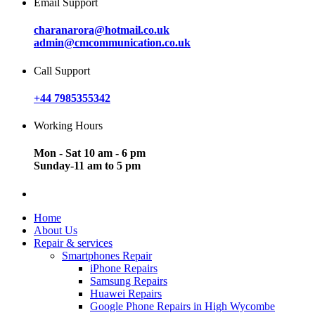
Email Support
charanarora@hotmail.co.uk
admin@cmcommunication.co.uk
Call Support
+44 7985355342
Working Hours
Mon - Sat 10 am - 6 pm
Sunday-11 am to 5 pm
Home
About Us
Repair & services
Smartphones Repair
iPhone Repairs
Samsung Repairs
Huawei Repairs
Google Phone Repairs in High Wycombe