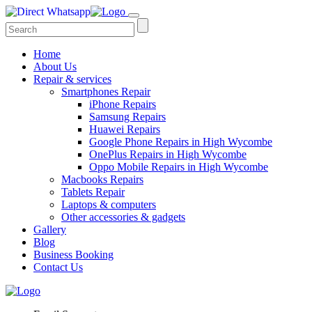
Home
About Us
Repair & services
Smartphones Repair
iPhone Repairs
Samsung Repairs
Huawei Repairs
Google Phone Repairs in High Wycombe
OnePlus Repairs in High Wycombe
Oppo Mobile Repairs in High Wycombe
Macbooks Repairs
Tablets Repair
Laptops & computers
Other accessories & gadgets
Gallery
Blog
Business Booking
Contact Us