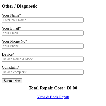
Other / Diagnostic
Your Name*
Your Email*
Your Phone No*
Device*
Complaint*
Total Repair Cost :
£
0.00
View & Book Repair