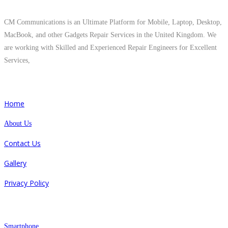
About Us
CM Communications is an Ultimate Platform for Mobile, Laptop, Desktop,
MacBook, and other Gadgets Repair Services in the United Kingdom. We
are working with Skilled and Experienced Repair Engineers for Excellent
Services,
Quick Links
Home
About Us
Contact Us
Gallery
Privacy Policy
Repair
Smartphone