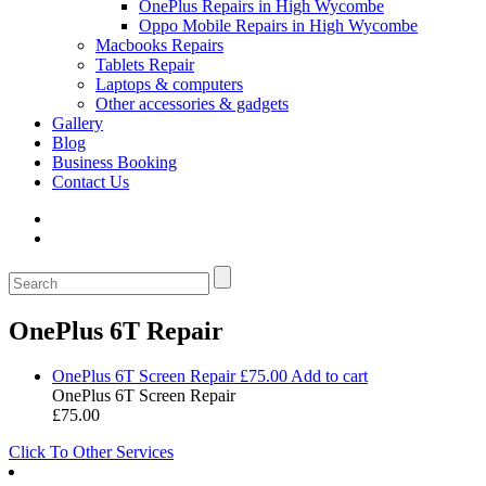
OnePlus Repairs in High Wycombe
Oppo Mobile Repairs in High Wycombe
Macbooks Repairs
Tablets Repair
Laptops & computers
Other accessories & gadgets
Gallery
Blog
Business Booking
Contact Us
OnePlus 6T Repair
OnePlus 6T Screen Repair
£
75.00
Add to cart
OnePlus 6T Screen Repair
£
75.00
Click To Other Services