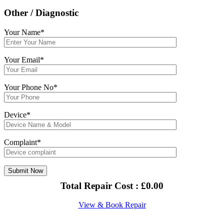
Other / Diagnostic
Your Name*
Your Email*
Your Phone No*
Device*
Complaint*
Total Repair Cost :
£
0.00
View & Book Repair