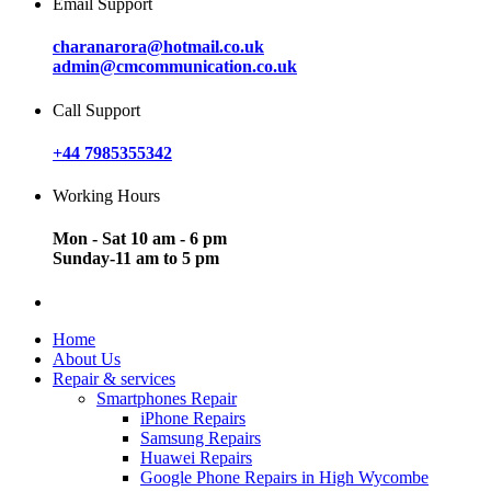
Email Support
charanarora@hotmail.co.uk
admin@cmcommunication.co.uk
Call Support
+44 7985355342
Working Hours
Mon - Sat 10 am - 6 pm
Sunday-11 am to 5 pm
Home
About Us
Repair & services
Smartphones Repair
iPhone Repairs
Samsung Repairs
Huawei Repairs
Google Phone Repairs in High Wycombe