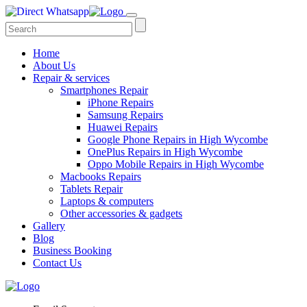
Home
About Us
Repair & services
Smartphones Repair
iPhone Repairs
Samsung Repairs
Huawei Repairs
Google Phone Repairs in High Wycombe
OnePlus Repairs in High Wycombe
Oppo Mobile Repairs in High Wycombe
Macbooks Repairs
Tablets Repair
Laptops & computers
Other accessories & gadgets
Gallery
Blog
Business Booking
Contact Us