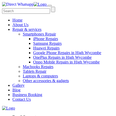
Home
About Us
Repair & services
Smartphones Repair
iPhone Repairs
Samsung Repairs
Huawei Repairs
Google Phone Repairs in High Wycombe
OnePlus Repairs in High Wycombe
Oppo Mobile Repairs in High Wycombe
Macbooks Repairs
Tablets Repair
Laptops & computers
Other accessories & gadgets
Gallery
Blog
Business Booking
Contact Us