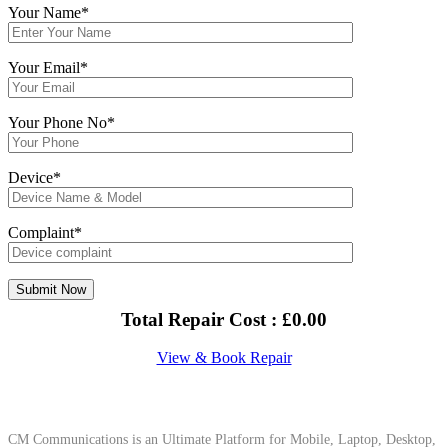
Your Name*
Your Email*
Your Phone No*
Device*
Complaint*
Total Repair Cost :
£
0.00
View & Book Repair
About Us
CM Communications is an Ultimate Platform for Mobile, Laptop, Desktop,