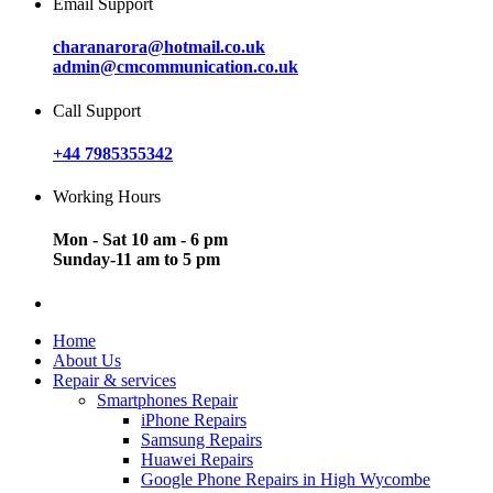
Email Support
charanarora@hotmail.co.uk
admin@cmcommunication.co.uk
Call Support
+44 7985355342
Working Hours
Mon - Sat 10 am - 6 pm
Sunday-11 am to 5 pm
Home
About Us
Repair & services
Smartphones Repair
iPhone Repairs
Samsung Repairs
Huawei Repairs
Google Phone Repairs in High Wycombe