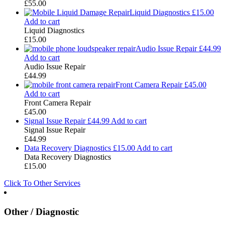
£
55.00
Liquid Diagnostics
£
15.00
Add to cart
Liquid Diagnostics
£
15.00
Audio Issue Repair
£
44.99
Add to cart
Audio Issue Repair
£
44.99
Front Camera Repair
£
45.00
Add to cart
Front Camera Repair
£
45.00
Signal Issue Repair
£
44.99
Add to cart
Signal Issue Repair
£
44.99
Data Recovery Diagnostics
£
15.00
Add to cart
Data Recovery Diagnostics
£
15.00
Click To Other Services
Other / Diagnostic