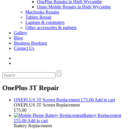
OnePlus Repairs in High Wycombe
Oppo Mobile Repairs in High Wycombe
Macbooks Repairs
Tablets Repair
Laptops & computers
Other accessories & gadgets
Gallery
Blog
Business Booking
Contact Us
OnePlus 3T Repair
ONEPLUS 3T Screen Replacement
£
75.00
Add to cart
ONEPLUS 3T Screen Replacement
£
75.00
Battery Replacement
£
55.00
Add to cart
Battery Replacement