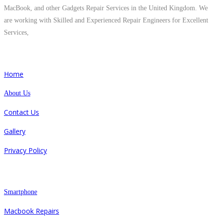
MacBook, and other Gadgets Repair Services in the United Kingdom. We
are working with Skilled and Experienced Repair Engineers for Excellent
Services,
Quick Links
Home
About Us
Contact Us
Gallery
Privacy Policy
Repair
Smartphone
Macbook Repairs