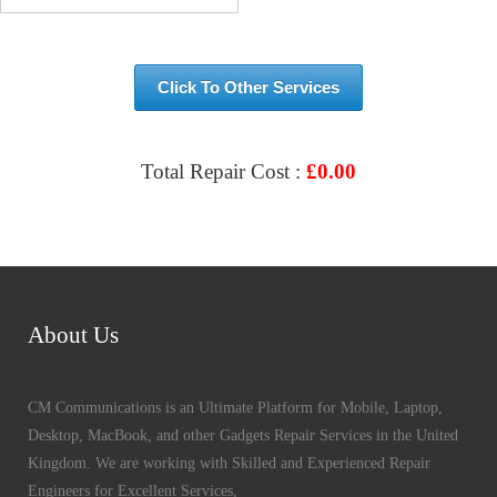
Click To Other Services
Total Repair Cost :
£
0.00
VIEW & BOOK REPAIR
About Us
CM Communications is an Ultimate Platform for Mobile, Laptop,
Desktop, MacBook, and other Gadgets Repair Services in the United
Kingdom. We are working with Skilled and Experienced Repair
Engineers for Excellent Services,