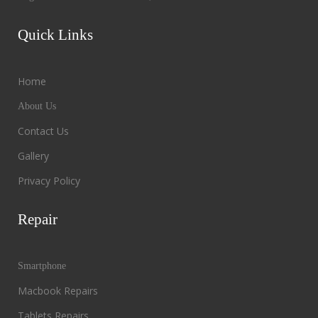
Quick Links
Home
About Us
Contact Us
Gallery
Privacy Policy
Repair
Smartphone
Macbook Repairs
Tablets Repairs