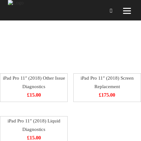
iPad Pro 11″ (2018)
iPad Pro 11″ (2018) Other Issue
iPad Pro 11″ (2018) Screen
Diagnostics
Replacement
£
15.00
£
175.00
iPad Pro 11″ (2018) Liquid
Diagnostics
£
15.00