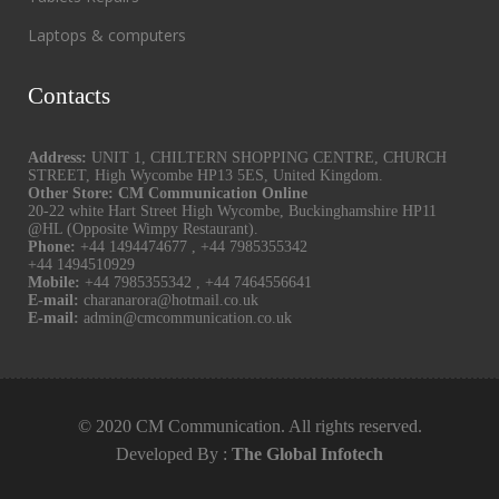
Laptops & computers
Contacts
Address:
UNIT 1, CHILTERN SHOPPING CENTRE, CHURCH
STREET, High Wycombe HP13 5ES, United Kingdom.
Other Store: CM Communication Online
20-22 white Hart Street High Wycombe, Buckinghamshire HP11
@HL (Opposite Wimpy Restaurant).
Phone:
+44 1494474677
,
+44 7985355342
+44 1494510929
Mobile:
+44 7985355342
,
+44 7464556641
E-mail:
charanarora@hotmail.co.uk
E-mail:
admin@cmcommunication.co.uk
© 2020 CM Communication. All rights reserved.
Developed By :
The Global Infotech