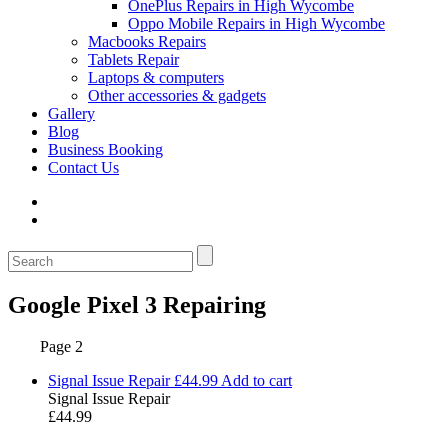
OnePlus Repairs in High Wycombe
Oppo Mobile Repairs in High Wycombe
Macbooks Repairs
Tablets Repair
Laptops & computers
Other accessories & gadgets
Gallery
Blog
Business Booking
Contact Us
Google Pixel 3 Repairing
Page 2
Signal Issue Repair
£
44.99
Add to cart
Signal Issue Repair
£
44.99