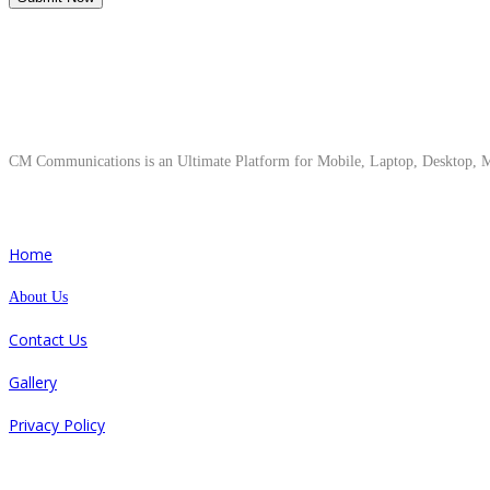
About Us
CM Communications is an Ultimate Platform for Mobile, Laptop, Desktop, Ma
Quick Links
Home
About Us
Contact Us
Gallery
Privacy Policy
Repair