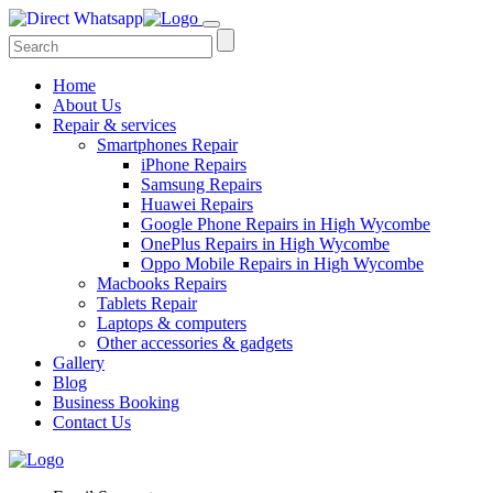
Home
About Us
Repair & services
Smartphones Repair
iPhone Repairs
Samsung Repairs
Huawei Repairs
Google Phone Repairs in High Wycombe
OnePlus Repairs in High Wycombe
Oppo Mobile Repairs in High Wycombe
Macbooks Repairs
Tablets Repair
Laptops & computers
Other accessories & gadgets
Gallery
Blog
Business Booking
Contact Us