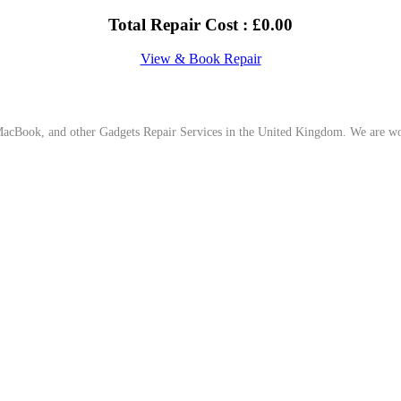
Total Repair Cost :
£
0.00
View & Book Repair
cBook, and other Gadgets Repair Services in the United Kingdom. We are work