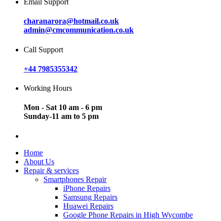
Email Support
charanarora@hotmail.co.uk
admin@cmcommunication.co.uk
Call Support
+44 7985355342
Working Hours
Mon - Sat 10 am - 6 pm
Sunday-11 am to 5 pm
Home
About Us
Repair & services
Smartphones Repair
iPhone Repairs
Samsung Repairs
Huawei Repairs
Google Phone Repairs in High Wycombe