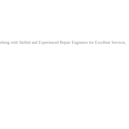
ing with Skilled and Experienced Repair Engineers for Excellent Services,