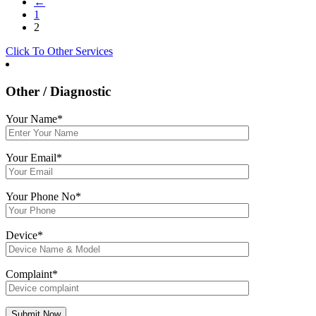
←
1
2
Click To Other Services
Other / Diagnostic
Your Name*
Your Email*
Your Phone No*
Device*
Complaint*