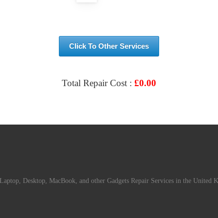
Click To Other Services
Total Repair Cost :
£
0.00
VIEW & BOOK REPAIR
Laptop, Desktop, MacBook, and other Gadgets Repair Services in the United 