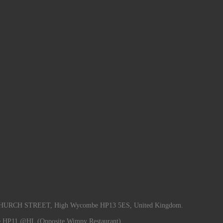
RCH STREET, High Wycombe HP13 5ES, United Kingdom.
e HP11 @HL (Opposite Wimpy Restaurant).