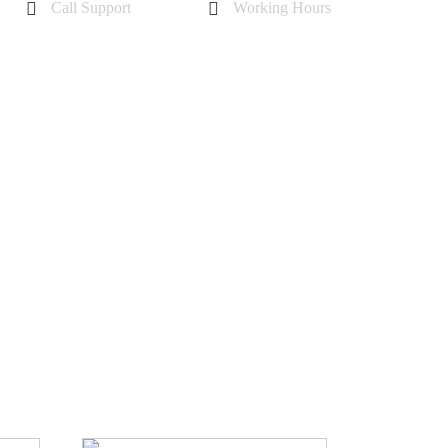
Call Support
Working Hours
+44 7985355342
Mon - Sat 10 am - 6 pm
Sunday-11 am to 5 pm