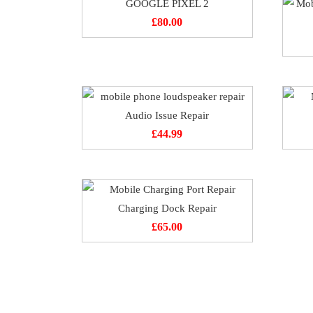
GOOGLE PIXEL 2
£
80.00
Audio Issue Repair
£
44.99
Charging Dock Repair
£
65.00