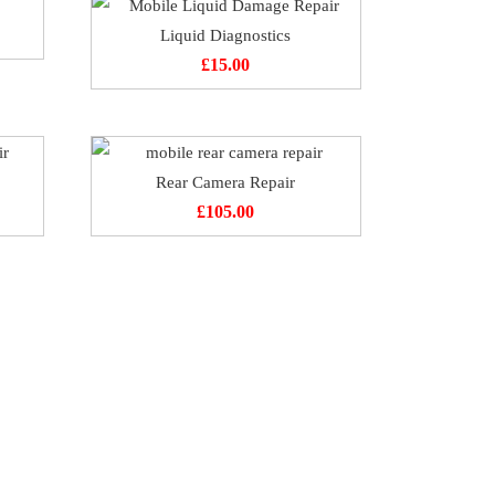
Liquid Diagnostics
£
15.00
Rear Camera Repair
£
105.00