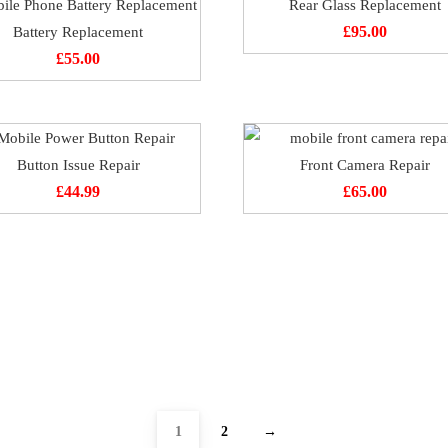
Rear Glass Replacement
Battery Replacement
£
95.00
£
55.00
Button Issue Repair
Front Camera Repair
£
44.99
£
65.00
1
2
→