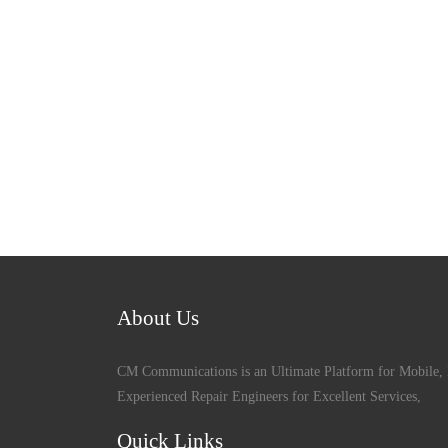
About Us
CM Communications is an Ultimate Platform for Mobile, 
Experienced Repair Engineers for Excellent Services,
Quick Links