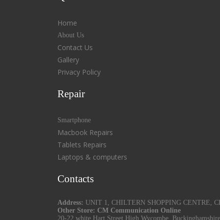
Home
About Us
Contact Us
Gallery
Privacy Policy
Repair
Smartphone
Macbook Repairs
Tablets Repairs
Laptops & computers
Contacts
Address:
UNIT 1, CHILTERN SHOPPING CENTRE, CHU
Other Store: CM Communication Online
20-22 white Hart Street High Wycombe, Buckinghamshir