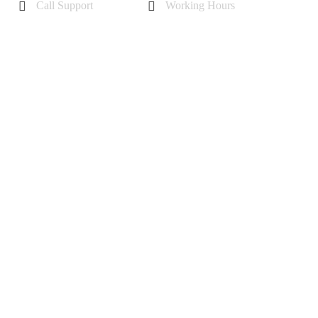
Call Support
Working Hours
+44 7985355342
Mon - Sat 10 am - 6 pm
Sunday-11 am to 5 pm