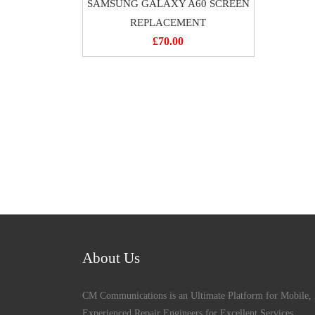
SAMSUNG GALAXY A60 SCREEN
REPLACEMENT
£
70.00
About Us
CM Communications is an Ultimate Platform for Mobile, 
Experienced Repair Engineers for Excellent Services,