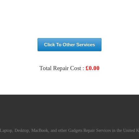
Click To Other Services
Total Repair Cost :
£
0.00
VIEW & BOOK REPAIR
Laptop, Desktop, MacBook, and other Gadgets Repair Services in the United 