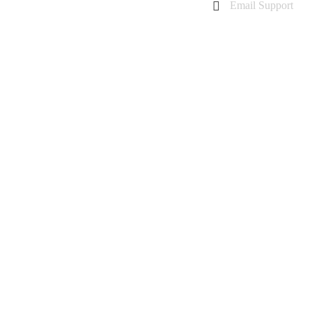
Email Support
charanarora@hotmail.co.uk
admin@cmcommunication.co.uk
Gallery
Blog
Business Booking
Contact Us
GALAXY A60 REPAIR