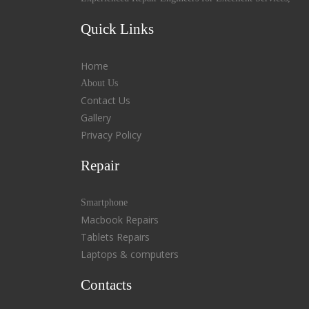
Quick Links
Home
About Us
Contact Us
Gallery
Privacy Policy
Repair
Smartphone
Macbook Repairs
Tablets Repairs
Laptops & computers
Contacts